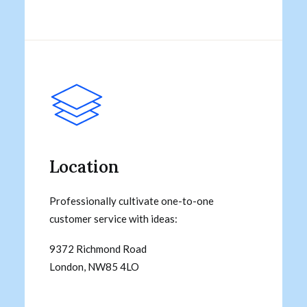
Location
Professionally cultivate one-to-one
customer service with ideas:
9372 Richmond Road
London, NW85 4LO