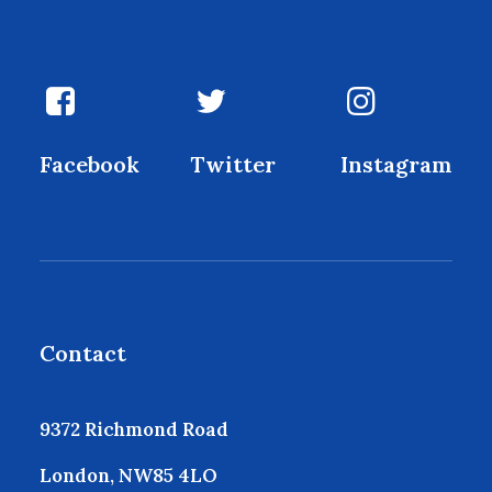
Facebook
Twitter
Instagram
Contact
9372 Richmond Road
London, NW85 4LO