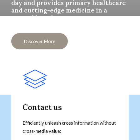
day and provides primary healthcare
and cutting-edge medicine in a
central location.
Discover More
Contact us
Efficiently unleash cross information without
cross-media value: