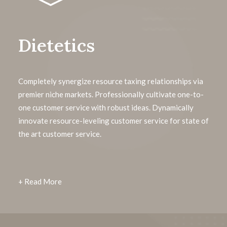
Dietetics
Completely synergize resource taxing relationships via
premier niche markets. Professionally cultivate one-to-
one customer service with robust ideas. Dynamically
innovate resource-leveling customer service for state of
the art customer service.
+ Read More