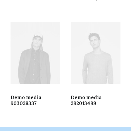
Demo media
Demo media
903028337
292013499