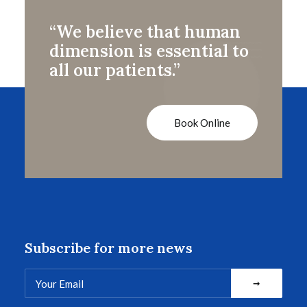
“We believe that human
dimension is essential to
all our patients.”
Book Online
Subscribe for more news