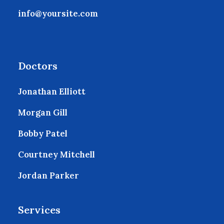
info@yoursite.com
Doctors
Jonathan Elliott
Morgan Gill
Bobby Patel
Courtney Mitchell
Jordan Parker
Services