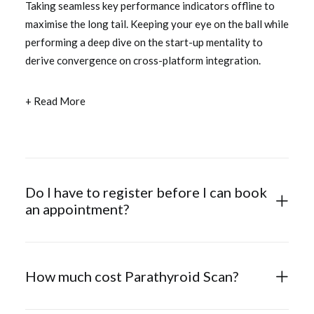
Taking seamless key performance indicators offline to
maximise the long tail. Keeping your eye on the ball while
performing a deep dive on the start-up mentality to
derive convergence on cross-platform integration.
+ Read More
Do I have to register before I can book
an appointment?
How much cost Parathyroid Scan?