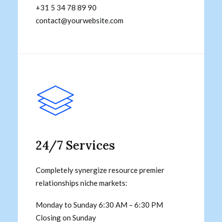
+31 5 34 78 89 90
contact@yourwebsite.com
24/7 Services
Completely synergize resource premier
relationships niche markets:
Monday to Sunday 6:30 AM – 6:30 PM
Closing on Sunday