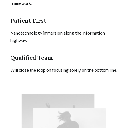
framework.
Patient First
Nanotechnology immersion along the information
highway.
Qualified Team
Will close the loop on focusing solely on the bottom line.