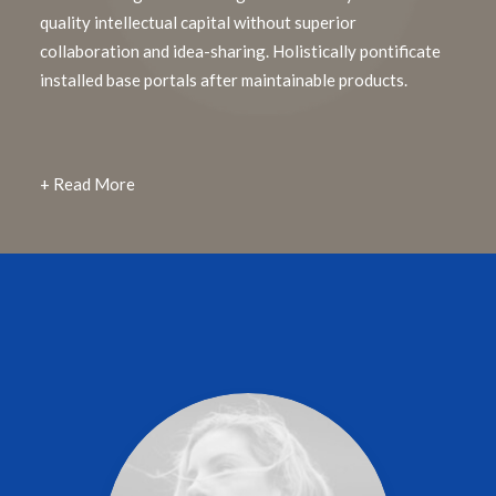
quality intellectual capital without superior
collaboration and idea-sharing. Holistically pontificate
installed base portals after maintainable products.
+ Read More