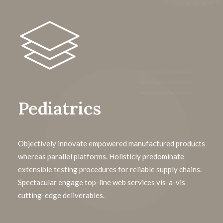
Pediatrics
Objectively innovate empowered manufactured products
whereas parallel platforms. Holisticly predominate
extensible testing procedures for reliable supply chains.
Spectacular engage top-line web services vis-a-vis
cutting-edge deliverables.