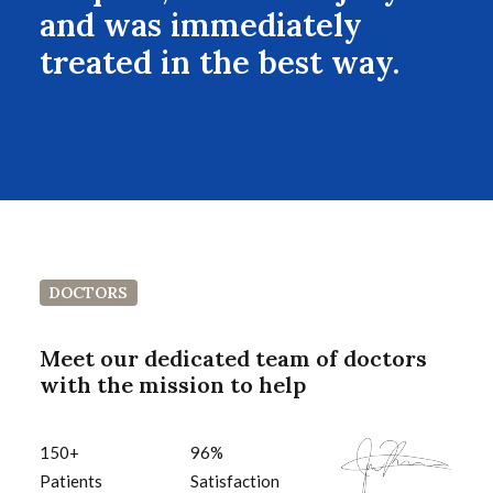
and was immediately
treated in the best way.
DOCTORS
Meet our dedicated team of doctors
with the mission to help
150
+
96
%
Patients
Satisfaction