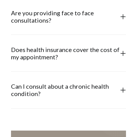
Are you providing face to face
consultations?
Does health insurance cover the cost of
my appointment?
Can I consult about a chronic health
condition?