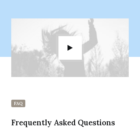
FAQ
Frequently Asked Questions