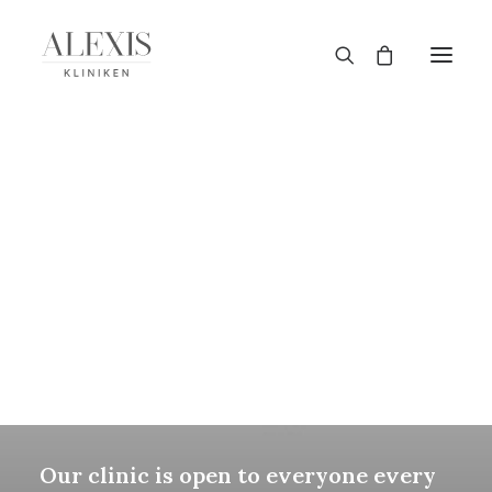
TANDBLEKNING
MASSAGE
GRAVIDMASSAGE
PRESENTKORT
SINCE 2015
True Healthcare
Specialists
Our clinic is open to everyone every