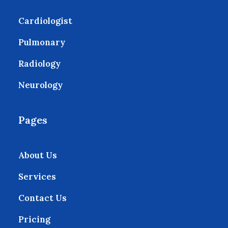
Cardiologist
Pulmonary
Radiology
Neurology
Pages
About Us
Services
Contact Us
Pricing