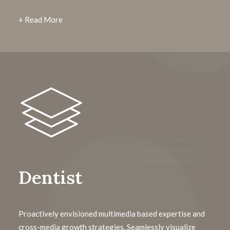
+ Read More
Dentist
Proactively envisioned multimedia based expertise and
cross-media growth strategies. Seamlessly visualize