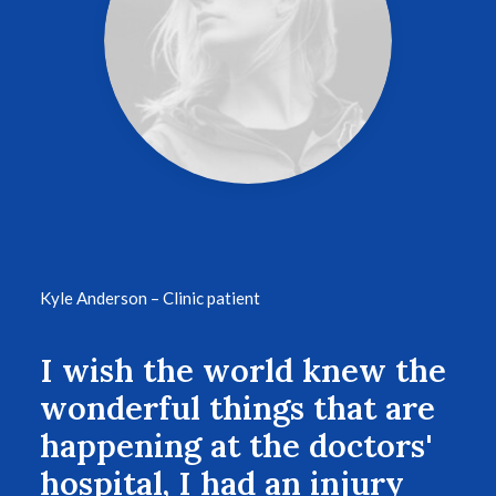
Kyle Anderson – Clinic patient
I wish the world knew the
wonderful things that are
happening at the doctors'
hospital, I had an injury