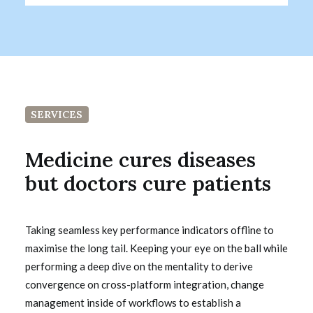
SERVICES
Medicine cures diseases
but doctors cure patients
Taking seamless key performance indicators offline to
maximise the long tail. Keeping your eye on the ball while
performing a deep dive on the mentality to derive
convergence on cross-platform integration, change
management inside of workflows to establish a